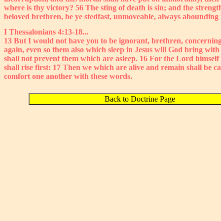
where is thy victory? 56 The sting of death is sin; and the streng
beloved brethren, be ye stedfast, unmoveable, always abounding i
I Thessalonians 4:13-18...
13 But I would not have you to be ignorant, brethren, concerning
again, even so them also which sleep in Jesus will God bring wit
shall not prevent them which are asleep. 16 For the Lord himself
shall rise first: 17 Then we which are alive and remain shall be 
comfort one another with these words.
Back to Doctrine Page