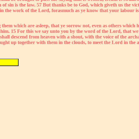
th of sin is the law. 57 But thanks be to God, which giveth us the 
n the work of the Lord, forasmuch as ye know that your labour is 
 them which are asleep, that ye sorrow not, even as others which h
h him. 15 For this we say unto you by the word of the Lord, that w
 shall descend from heaven with a shout, with the voice of the arc
caught up together with them in the clouds, to meet the Lord in the