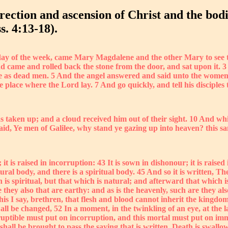
rection and ascension of Christ and the bodi
s. 4:13-18).
t day of the week, came Mary Magdalene and the other Mary to see t
 came and rolled back the stone from the door, and sat upon it. 3 
e as dead men. 5 And the angel answered and said unto the women,
the place where the Lord lay. 7 And go quickly, and tell his disciple
 taken up; and a cloud received him out of their sight. 10 And whi
id, Ye men of Galilee, why stand ye gazing up into heaven? this sa
it is raised in incorruption: 43 It is sown in dishonour; it is raised 
atural body, and there is a spiritual body. 45 And so it is written,
s spiritual, but that which is natural; and afterward that which is 
 they also that are earthy: and as is the heavenly, such are they a
his I say, brethren, that flesh and blood cannot inherit the kingdo
 all be changed, 52 In a moment, in the twinkling of an eye, at the 
ruptible must put on incorruption, and this mortal must put on imm
shall be brought to pass the saying that is written, Death is swallo