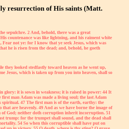
ly resurrection of His saints (Matt.
he sepulchre. 2 And, behold, there was a great
His countenance was like lightning, and his raiment white
 Fear not ye: for I know that ye seek Jesus, which was
s that he is risen from the dead; and, behold, he goeth
le they looked stedfastly toward heaven as he went up,
me Jesus, which is taken up from you into heaven, shall so
in glory: it is sown in weakness; it is raised in power: 44 It
 The first man Adam was made a living soul; the last Adam
spiritual. 47 The first man is of the earth, earthy: the
lso that are heavenly. 49 And as we have borne the image of
m of God; neither doth corruption inherit incorruption. 51
last trump: for the trumpet shall sound, and the dead shall
ortality. 54 So when this corruptible shall have put on
wed up in victory. 55 O death, where is thy sting? O grave,