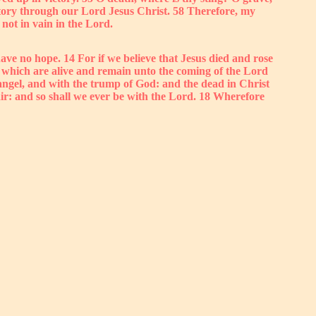
victory through our Lord Jesus Christ. 58 Therefore, my
not in vain in the Lord.
ave no hope. 14 For if we believe that Jesus died and rose
e which are alive and remain unto the coming of the Lord
hangel, and with the trump of God: and the dead in Christ
 air: and so shall we ever be with the Lord. 18 Wherefore