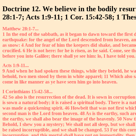
Doctrine 12. We believe in the bodily resur
28:1-7; Acts 1:9-11; 1 Cor. 15:42-58; 1 Thes
Matthew 28:1-7...
1 In the end of the sabbath, as it began to dawn toward the firs
earthquake: for the angel of the Lord descended from heaven, and
as snow: 4 And for fear of him the keepers did shake, and becam
crucified. 6 He is not here: for he is risen, as he said. Come, see 
before you into Galilee; there shall ye see him: lo, I have told you.
Acts 1:9-11...
9 And when he had spoken these things, while they beheld, he was
behold, two men stood by them in white apparel; 11 Which also sa
come in like manner as ye have seen him go into heaven.
I Corinthians 15:42-58...
42 So also is the resurrection of the dead. It is sown in corruption; 
is sown a natural body; it is raised a spiritual body. There is a n
was made a quickening spirit. 46 Howbeit that was not first which i
second man is the Lord from heaven. 48 As is the earthy, such are
the earthy, we shall also bear the image of the heavenly. 50 Now t
Behold, I shew you a mystery; We shall not all sleep, but we shall
be raised incorruptible, and we shall be changed. 53 For this cor
incorruption, and this mortal shall have put on immortality, then 