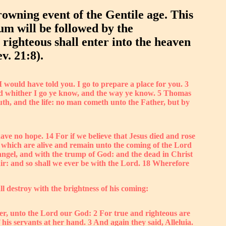
rowning event of the Gentile age. This
ium will be followed by the
 righteous shall enter into the heaven
v. 21:8).
I would have told you. I go to prepare a place for you. 3
 And whither I go ye know, and the way ye know. 5 Thomas
th, and the life: no man cometh unto the Father, but by
ave no hope. 14 For if we believe that Jesus died and rose
e which are alive and remain unto the coming of the Lord
hangel, and with the trump of God: and the dead in Christ
 air: and so shall we ever be with the Lord. 18 Wherefore
l destroy with the brightness of his coming:
wer, unto the Lord our God: 2 For true and righteous are
is servants at her hand. 3 And again they said, Alleluia.