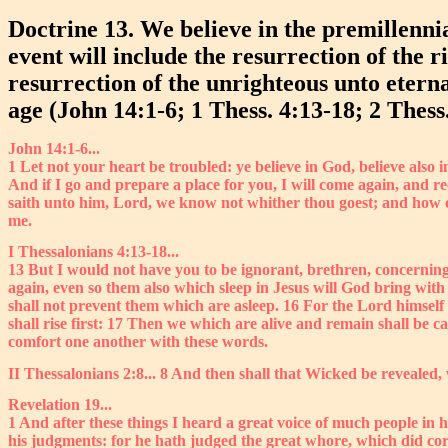
Doctrine 13. We believe in the premillennia
event will include the resurrection of the 
resurrection of the unrighteous unto eterna
age (John 14:1-6; 1 Thess. 4:13-18; 2 Thess.
John 14:1-6...
1 Let not your heart be troubled: ye believe in God, believe also 
And if I go and prepare a place for you, I will come again, and 
saith unto him, Lord, we know not whither thou goest; and how c
me.
I Thessalonians 4:13-18...
13 But I would not have you to be ignorant, brethren, concerning
again, even so them also which sleep in Jesus will God bring wit
shall not prevent them which are asleep. 16 For the Lord himself
shall rise first: 17 Then we which are alive and remain shall be 
comfort one another with these words.
II Thessalonians 2:8... 8 And then shall that Wicked be revealed,
Revelation 19...
1 And after these things I heard a great voice of much people in 
his judgments: for he hath judged the great whore, which did corr