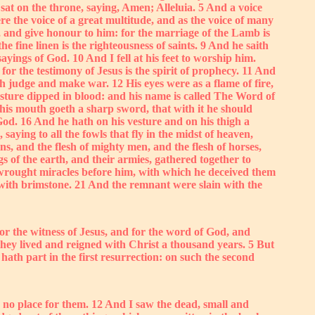
at on the throne, saying, Amen; Alleluia. 5 And a voice
ere the voice of a great multitude, and as the voice of many
e, and give honour to him: for the marriage of the Lamb is
e fine linen is the righteousness of saints. 9 And he saith
yings of God. 10 And I fell at his feet to worship him.
or the testimony of Jesus is the spirit of prophecy. 11 And
 judge and make war. 12 His eyes were as a flame of fire,
ture dipped in blood: and his name is called The Word of
his mouth goeth a sharp sword, that with it he should
God. 16 And he hath on his vesture and on his thigh a
ng to all the fowls that fly in the midst of heaven,
s, and the flesh of mighty men, and the flesh of horses,
s of the earth, and their armies, gathered together to
 wrought miracles before him, with which he deceived them
g with brimstone. 21 And the remnant were slain with the
r the witness of Jesus, and for the word of God, and
they lived and reigned with Christ a thousand years. 5 But
t hath part in the first resurrection: on such the second
 no place for them. 12 And I saw the dead, small and