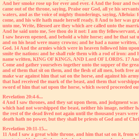
And her smoke rose up for ever and ever. 4 And the four and twen
came out of the throne, saying, Praise our God, all ye his servant
waters, and as the voice of mighty thunderings, saying, Alleluia:
come, and his wife hath made herself ready. 8 And to her was grant
unto me, Write, Blessed are they which are called unto the marria
And he said unto me, See thou do it not: I am thy fellowservant, a
I saw heaven opened, and behold a white horse; and he that sat u
and on his head were many crowns; and he had a name written, t
God. 14 And the armies which were in heaven followed him upon wh
smite the nations: and he shall rule them with a rod of iron: and
name written, KING OF KINGS, AND Lord OF LORDS. 17 And I saw an
Come and gather yourselves together unto the supper of the great G
and of them that sit on them, and the flesh of all men, both free 
make war against him that sat on the horse, and against his arm
that had received the mark of the beast, and them that worshippe
sword of him that sat upon the horse, which sword proceeded out of
Revelation 20:4-6...
4 And I saw thrones, and they sat upon them, and judgment was g
which had not worshipped the beast, neither his image, neither h
the rest of the dead lived not again until the thousand years were f
death hath no power, but they shall be priests of God and of Chri
Revelation 20:11-15...
11 And I saw a great white throne, and him that sat on it, from 