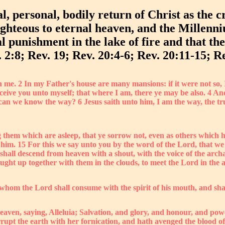
l, personal, bodily return of Christ as the c
righteous to eternal heaven, and the Millenn
l punishment in the lake of fire and that the
 2:8; Rev. 19; Rev. 20:4-6; Rev. 20:11-15; Re
in me. 2 In my Father's house are many mansions: if it were not so, 
receive you unto myself; that where I am, there ye may be also. 4
an we know the way? 6 Jesus saith unto him, I am the way, the tru
 them which are asleep, that ye sorrow not, even as others which h
h him. 15 For this we say unto you by the word of the Lord, that w
 shall descend from heaven with a shout, with the voice of the arc
caught up together with them in the clouds, to meet the Lord in the
 whom the Lord shall consume with the spirit of his mouth, and shal
heaven, saying, Alleluia; Salvation, and glory, and honour, and po
upt the earth with her fornication, and hath avenged the blood of h