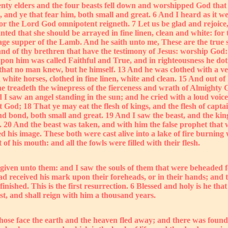
ty elders and the four beasts fell down and worshipped God that s
s, and ye that fear him, both small and great. 6 And I heard as it w
 for the Lord God omnipotent reigneth. 7 Let us be glad and rejoic
ed that she should be arrayed in fine linen, clean and white: for th
ge supper of the Lamb. And he saith unto me, These are the true sa
nd of thy brethren that have the testimony of Jesus: worship God: f
pon him was called Faithful and True, and in righteousness he doth
hat no man knew, but he himself. 13 And he was clothed with a ves
ite horses, clothed in fine linen, white and clean. 15 And out of 
 he treadeth the winepress of the fierceness and wrath of Almighty 
 angel standing in the sun; and he cried with a loud voice, sayi
od; 18 That ye may eat the flesh of kings, and the flesh of captain
and bond, both small and great. 19 And I saw the beast, and the king
y. 20 And the beast was taken, and with him the false prophet that
d his image. These both were cast alive into a lake of fire burnin
 his mouth: and all the fowls were filled with their flesh.
iven unto them: and I saw the souls of them that were beheaded fo
ad received his mark upon their foreheads, or in their hands; and 
inished. This is the first resurrection. 6 Blessed and holy is he tha
st, and shall reign with him a thousand years.
whose face the earth and the heaven fled away; and there was found