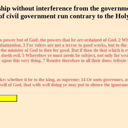
hip without interference from the governmen
 of civil government run contrary to the Hol
no power but of God: the powers that be are ordained of God. 2 Who
 damnation. 3 For rulers are not a terror to good works, but to the 
the minister of God to thee for good. But if thou do that which is ev
doeth evil. 5 Wherefore ye must needs be subject, not only for wrat
ly upon this very thing. 7 Render therefore to all their dues: tribu
ke: whether it be to the king, as supreme; 14 Or unto governors, a
e will of God, that with well doing ye may put to silence the ignoran