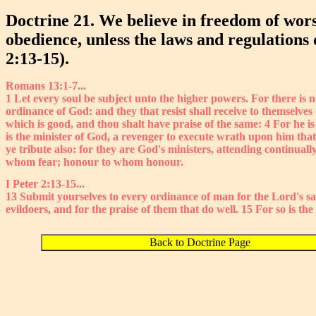
Doctrine 21. We believe in freedom of wors
obedience, unless the laws and regulations
2:13-15).
Romans 13:1-7...
1 Let every soul be subject unto the higher powers. For there is 
ordinance of God: and they that resist shall receive to themselves
which is good, and thou shalt have praise of the same: 4 For he is 
is the minister of God, a revenger to execute wrath upon him that 
ye tribute also: for they are God's ministers, attending continual
whom fear; honour to whom honour.
I Peter 2:13-15...
13 Submit yourselves to every ordinance of man for the Lord's sa
evildoers, and for the praise of them that do well. 15 For so is th
Back to Doctrine Page