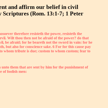
t and affirm our belief in civil
y Scriptures (Rom. 13:1-7; 1 Peter
soever therefore resisteth the power, resisteth the
evil. Wilt thou then not be afraid of the power? do that
il, be afraid; for he beareth not the sword in vain: for he
h, but also for conscience sake. 6 For for this cause pay
te to whom tribute is due; custom to whom custom; fear to
s unto them that are sent by him for the punishment of
ce of foolish men: