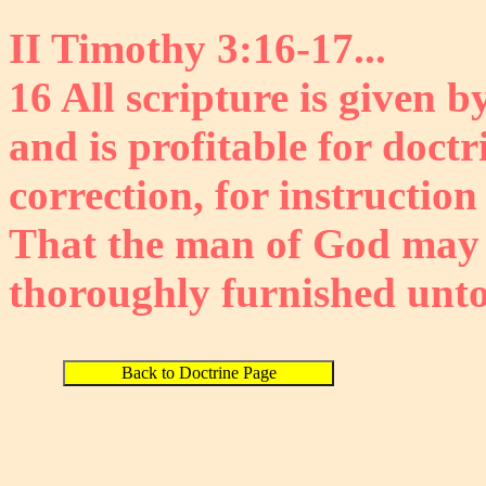
II Timothy 3:16-17...
16 All scripture is given b
and is profitable for doctr
correction, for instruction
That the man of God may 
thoroughly furnished unto
Back to Doctrine Page