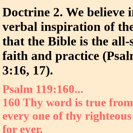
Doctrine 2. We believe in
verbal inspiration of t
that the Bible is the all-
faith and practice (Psa
3:16, 17).
Psalm 119:160...
160 Thy word is true from
every one of thy righteou
for ever.